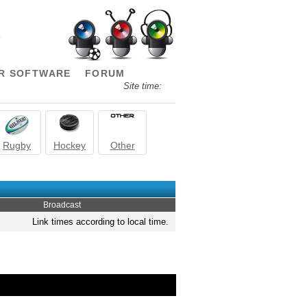
.
R SOFTWARE
FORUM
Site time:
Rugby
Hockey
Other
Broadcast
Link times according to local time.