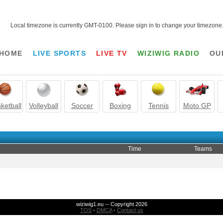
Local timezone is currently GMT-0100. Please sign in to change your timezone
HOME
LIVE SPORTS
LIVE TV
WIZIWIG RADIO
OU
ketball
Volleyball
Soccer
Boxing
Tennis
Moto GP
Time
Teams
wiziwig1.eu -- Copyright 2026
TOS
-
DMCA
-
Contact us