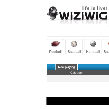
Football
Baseball
Handball
Bas
Now playing
Category