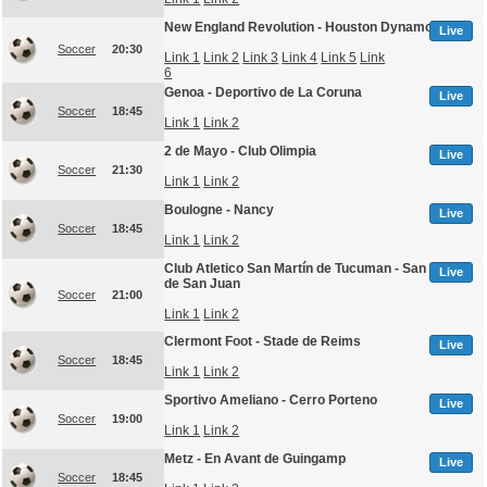
New England Revolution - Houston Dynamo
Live
Soccer
20:30
Link 1
Link 2
Link 3
Link 4
Link 5
Link
6
Genoa - Deportivo de La Coruna
Live
Soccer
18:45
Link 1
Link 2
2 de Mayo - Club Olimpia
Live
Soccer
21:30
Link 1
Link 2
Boulogne - Nancy
Live
Soccer
18:45
Link 1
Link 2
Club Atletico San Martín de Tucuman - San Martin
Live
de San Juan
Soccer
21:00
Link 1
Link 2
Clermont Foot - Stade de Reims
Live
Soccer
18:45
Link 1
Link 2
Sportivo Ameliano - Cerro Porteno
Live
Soccer
19:00
Link 1
Link 2
Metz - En Avant de Guingamp
Live
Soccer
18:45