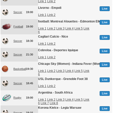
Link 1
Link 2
Livorno - Empoli
Live
Soccer
19:00
Link 1
Link 2
football: Montreal Alouettes - Edmonton Elks
Live
Football
19:00
Link 1
Link 2
Link 3
Link 4
Link 5
Link
6
Cagliari Calcio - Nice
Live
Soccer
18:30
Link 1
Link 2
Cobreloa - Deportes Iquique
Live
Soccer
21:30
Link 1
Link 2
Chicago Sky (Women) - Indiana Fever (Women)
Live
Basketball
19:30
Link 1
Link 2
Link 3
Link 4
Link 5
Link
6
USL Dunkerque - Grenoble Foot 38
Live
Soccer
18:45
Link 1
Link 2
Argentina - South Africa
Live
Rugby
19:00
Link 1
Link 2
Link 3
Link 4
Link 5
Link
6
Link 7
Link 8
Korona Kielce - Legia Warsaw
Live
Soccer
18:15