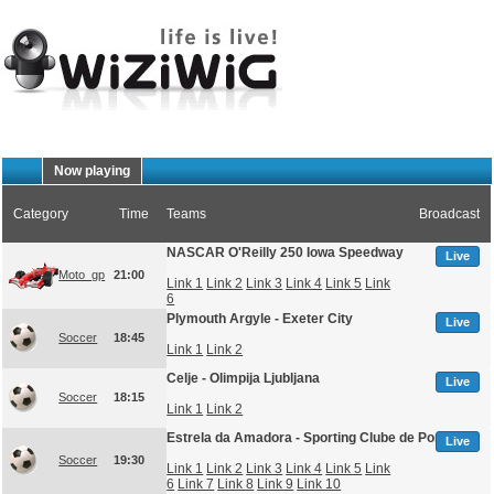
Now playing
Category
Time
Teams
Broadcast
NASCAR O'Reilly 250 Iowa Speedway
Live
Moto_gp
21:00
Link 1
Link 2
Link 3
Link 4
Link 5
Link
6
Plymouth Argyle - Exeter City
Live
Soccer
18:45
Link 1
Link 2
Celje - Olimpija Ljubljana
Live
Soccer
18:15
Link 1
Link 2
Estrela da Amadora - Sporting Clube de Portugal
Live
Soccer
19:30
Link 1
Link 2
Link 3
Link 4
Link 5
Link
6
Link 7
Link 8
Link 9
Link 10