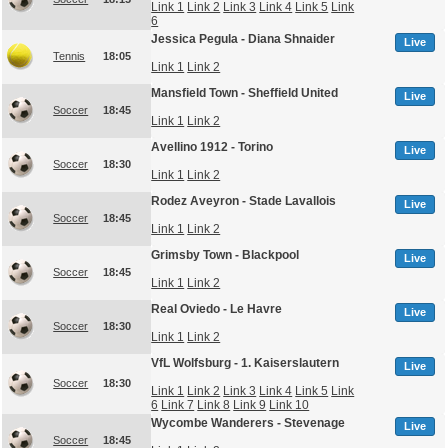
Link 1
Link 2
Link 3
Link 4
Link 5
Link
6
Jessica Pegula - Diana Shnaider
Live
Tennis
18:05
Link 1
Link 2
Mansfield Town - Sheffield United
Live
Soccer
18:45
Link 1
Link 2
Avellino 1912 - Torino
Live
Soccer
18:30
Link 1
Link 2
Rodez Aveyron - Stade Lavallois
Live
Soccer
18:45
Link 1
Link 2
Grimsby Town - Blackpool
Live
Soccer
18:45
Link 1
Link 2
Real Oviedo - Le Havre
Live
Soccer
18:30
Link 1
Link 2
VfL Wolfsburg - 1. Kaiserslautern
Live
Soccer
18:30
Link 1
Link 2
Link 3
Link 4
Link 5
Link
6
Link 7
Link 8
Link 9
Link 10
Wycombe Wanderers - Stevenage
Live
Soccer
18:45