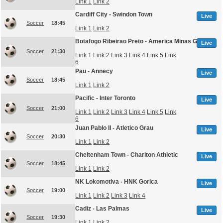
Link 1
Link 2
Cardiff City - Swindon Town
Live
Soccer
18:45
Link 1
Link 2
Botafogo Ribeirao Preto - America Minas Gerais
Live
Soccer
21:30
Link 1
Link 2
Link 3
Link 4
Link 5
Link
6
Pau - Annecy
Live
Soccer
18:45
Link 1
Link 2
Pacific - Inter Toronto
Live
Soccer
21:00
Link 1
Link 2
Link 3
Link 4
Link 5
Link
6
Juan Pablo II - Atletico Grau
Live
Soccer
20:30
Link 1
Link 2
Cheltenham Town - Charlton Athletic
Live
Soccer
18:45
Link 1
Link 2
NK Lokomotiva - HNK Gorica
Live
Soccer
19:00
Link 1
Link 2
Link 3
Link 4
Cadiz - Las Palmas
Live
Soccer
19:30
Link 1
Link 2