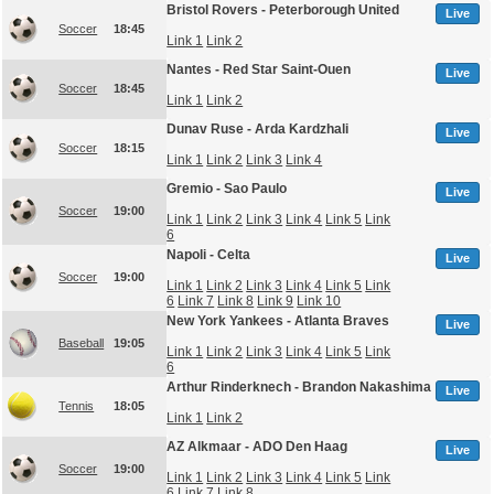
Bristol Rovers - Peterborough United
Live
Soccer
18:45
Link 1
Link 2
Nantes - Red Star Saint-Ouen
Live
Soccer
18:45
Link 1
Link 2
Dunav Ruse - Arda Kardzhali
Live
Soccer
18:15
Link 1
Link 2
Link 3
Link 4
Gremio - Sao Paulo
Live
Soccer
19:00
Link 1
Link 2
Link 3
Link 4
Link 5
Link
6
Napoli - Celta
Live
Soccer
19:00
Link 1
Link 2
Link 3
Link 4
Link 5
Link
6
Link 7
Link 8
Link 9
Link 10
New York Yankees - Atlanta Braves
Live
Baseball
19:05
Link 1
Link 2
Link 3
Link 4
Link 5
Link
6
Arthur Rinderknech - Brandon Nakashima
Live
Tennis
18:05
Link 1
Link 2
AZ Alkmaar - ADO Den Haag
Live
Soccer
19:00
Link 1
Link 2
Link 3
Link 4
Link 5
Link
6
Link 7
Link 8