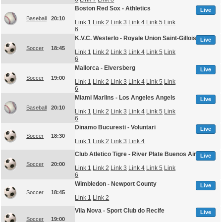
Boston Red Sox - Athletics
Live
Baseball
20:10
Link 1
Link 2
Link 3
Link 4
Link 5
Link
6
K.V.C. Westerlo - Royale Union Saint-Gilloise
Live
Soccer
18:45
Link 1
Link 2
Link 3
Link 4
Link 5
Link
6
Mallorca - Elversberg
Live
Soccer
19:00
Link 1
Link 2
Link 3
Link 4
Link 5
Link
6
Miami Marlins - Los Angeles Angels
Live
Baseball
20:10
Link 1
Link 2
Link 3
Link 4
Link 5
Link
6
Dinamo Bucuresti - Voluntari
Live
Soccer
18:30
Link 1
Link 2
Link 3
Link 4
Club Atletico Tigre - River Plate Buenos Aires
Live
Soccer
20:00
Link 1
Link 2
Link 3
Link 4
Link 5
Link
6
Wimbledon - Newport County
Live
Soccer
18:45
Link 1
Link 2
Vila Nova - Sport Club do Recife
Live
Soccer
19:00