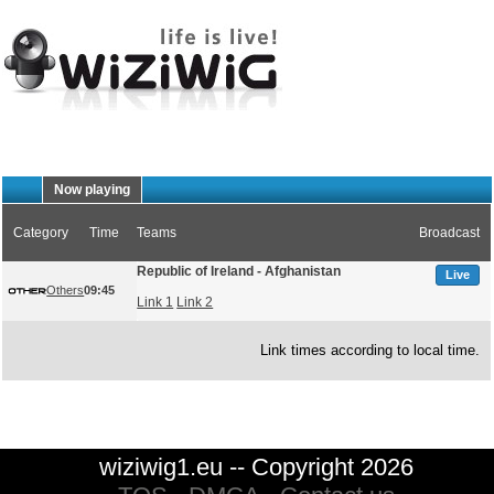
Now playing
Category
Time
Teams
Broadcast
Republic of Ireland - Afghanistan
Live
Others
09:45
Link 1
Link 2
Link times according to local time.
wiziwig1.eu -- Copyright 2026