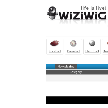
Football
Baseball
Handball
Bas
Now playing
Category