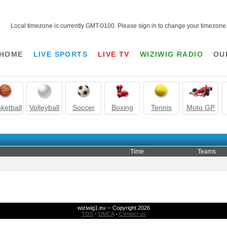
Local timezone is currently GMT-0100. Please sign in to change your timezone
HOME
LIVE SPORTS
LIVE TV
WIZIWIG RADIO
OU
ketball
Volleyball
Soccer
Boxing
Tennis
Moto GP
Time
Teams
wiziwig1.eu -- Copyright 2026
TOS
-
DMCA
-
Contact us