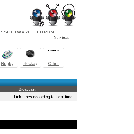
.
R SOFTWARE
FORUM
Site time:
Rugby
Hockey
Other
Broadcast
Link times according to local time.